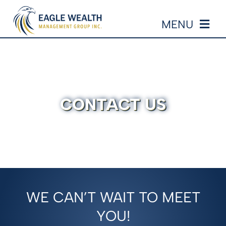
Skip
MENU
to
content
HOME
ABOUT US
CONTACT US
OUR SERVICES
EVENTS
RESOURCES
WE CAN’T WAIT TO MEET
EDUCATION
YOU!