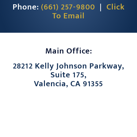
Phone:
(661) 257-9800
|
Click
CONTACT
To Email
Main Office:
28212 Kelly Johnson Parkway,
Suite 175,
Valencia, CA 91355