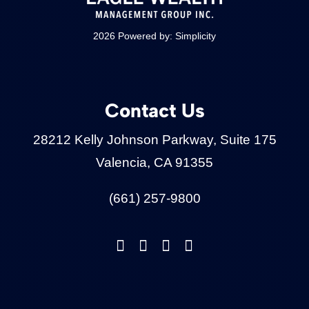
2026 Powered by:
Simplicity
Contact Us
28212 Kelly Johnson Parkway, Suite 175
Valencia, CA 91355
(661) 257-9800