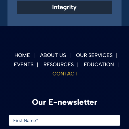
Integrity
HOME
ABOUT US
OUR SERVICES
EVENTS
RESOURCES
EDUCATION
CONTACT
Our E-newsletter