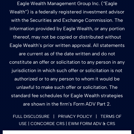
Eagle Wealth Management Group Inc. (“Eagle
Wealth”) is a federally registered investment advisor
with the Securities and Exchange Commission. The
information provided by Eagle Wealth, or any portion
thereof, may not be copied or distributed without
Eagle Wealth’s prior written approval. All statements
are current as of the date written and do not
constitute an offer or solicitation to any person in any
jurisdiction in which such offer or solicitation is not
authorized or to any person to whom it would be
unlawful to make such offer or solicitation. The
standard fee schedules for Eagle Wealth strategies
are shown in the firm’s Form ADV Part 2.
FULL DISCLOSURE
|
PRIVACY POLICY
|
TERMS OF
USE
| CONCORDE CRS
|
EWM FORM ADV & CRS