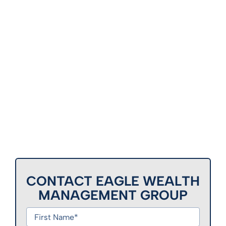
CONTACT EAGLE WEALTH
MANAGEMENT GROUP