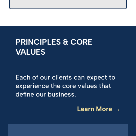
PRINCIPLES & CORE
VALUES
Each of our clients can expect to
experience the core values that
define our business.
Learn More →